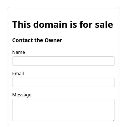
This domain is for sale
Contact the Owner
Name
Email
Message