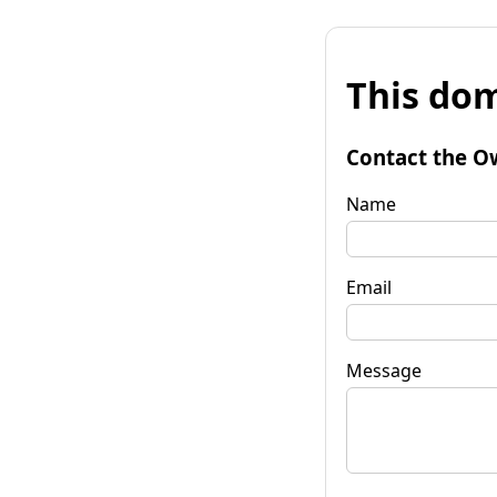
This dom
Contact the O
Name
Email
Message