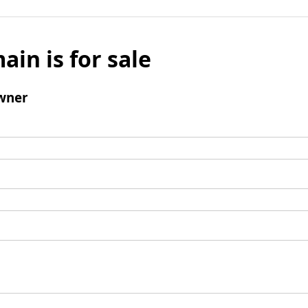
ain is for sale
wner