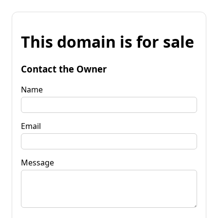
This domain is for sale
Contact the Owner
Name
Email
Message