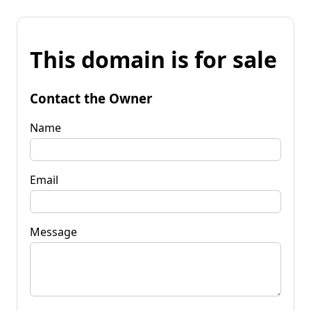
This domain is for sale
Contact the Owner
Name
Email
Message