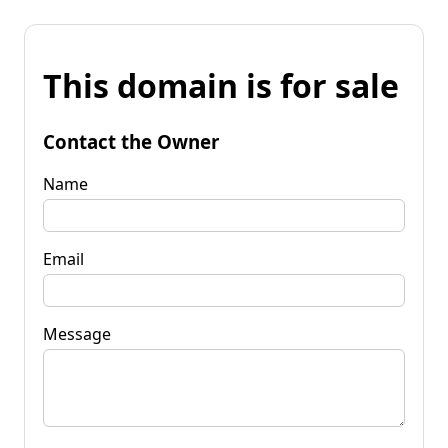
This domain is for sale
Contact the Owner
Name
Email
Message