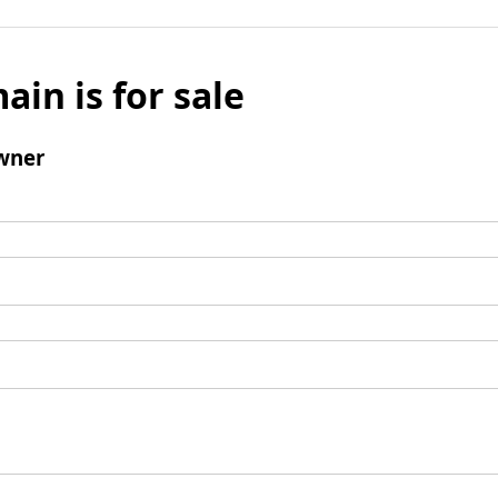
ain is for sale
wner