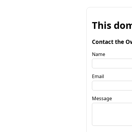
This dom
Contact the O
Name
Email
Message