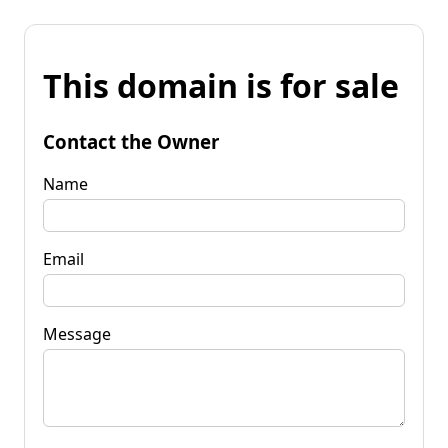
This domain is for sale
Contact the Owner
Name
Email
Message