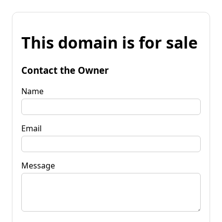
This domain is for sale
Contact the Owner
Name
Email
Message