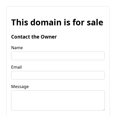
This domain is for sale
Contact the Owner
Name
Email
Message