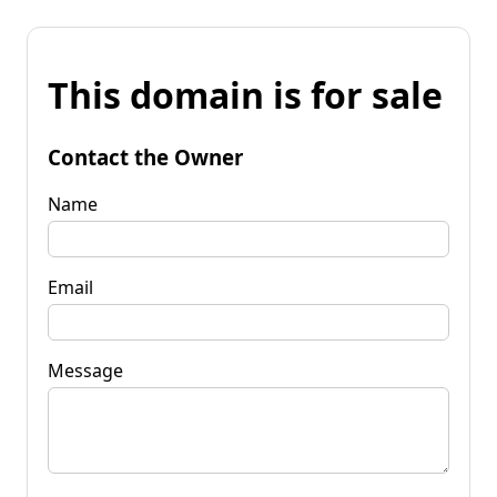
This domain is for sale
Contact the Owner
Name
Email
Message