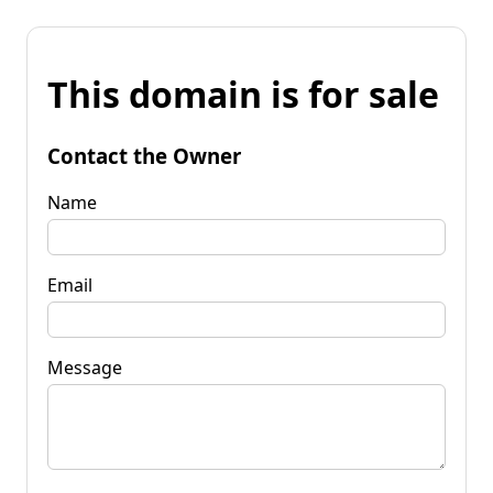
This domain is for sale
Contact the Owner
Name
Email
Message