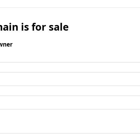
ain is for sale
wner