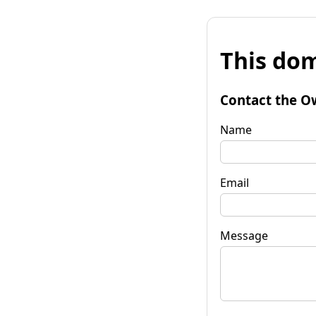
This dom
Contact the O
Name
Email
Message