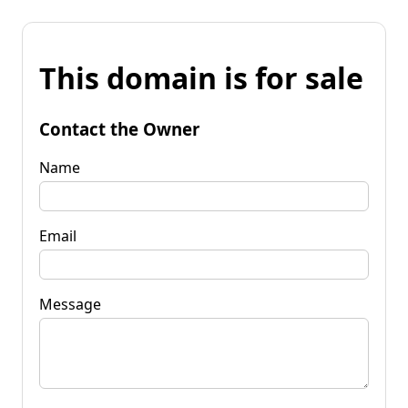
This domain is for sale
Contact the Owner
Name
Email
Message