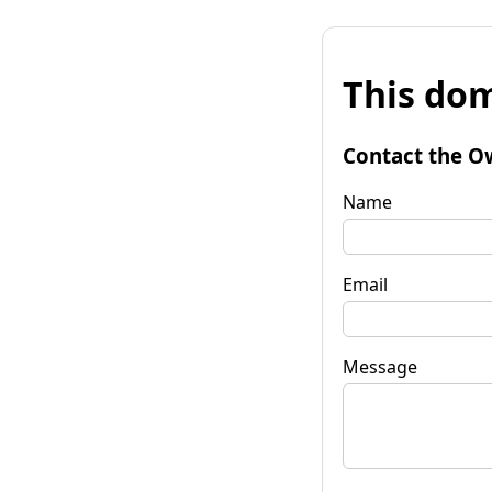
This dom
Contact the O
Name
Email
Message