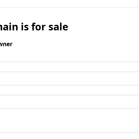
ain is for sale
wner